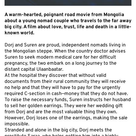
A warm-hearted, poignant road movie from Mongolia
about a young nomad couple who travels to the far away
big city. A film about love, trust, life and death in a little-
known world.
Dorj and Suren are proud, independent nomads living in
the Mongolian steppe. When the country doctor advises
Suren to seek modern medical care for her difficult
pregnancy, the two embark on a long journey to the
distant capital Ulaanbaatar.
At the hospital they discover that without valid
documents from their rural community they will receive
no help and that they will have to pay for the urgently
required C-section in cash—money that they do not have.
To raise the necessary funds, Suren instructs her husband
to sell her golden earrings. They were her wedding gift
from Dorj and are the most valuable thing they own.
However, Dorj loses one of the earrings, making the sale
impossible.
Stranded and alone in the big city, Dorj meets the