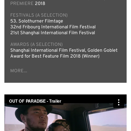
PREMIERE
2018
FESTIVALS (A SELECTION)
53. Solothurner Filmtage
32nd Fribourg International Film Festival
21st Shanghai International Film Festival
AWARDS (A SELECTION)
Shanghai International Film Festival, Golden Goblet
Award for Best Feature Film 2018 (Winner)
MORE...