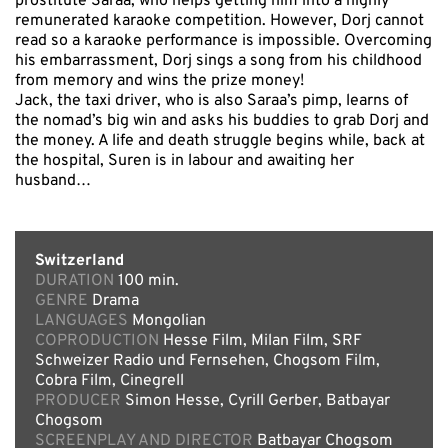
prostitute Saraa, who helps getting him into a highly
remunerated karaoke competition. However, Dorj cannot
read so a karaoke performance is impossible. Overcoming
his embarrassment, Dorj sings a song from his childhood
from memory and wins the prize money!
Jack, the taxi driver, who is also Saraa’s pimp, learns of
the nomad’s big win and asks his buddies to grab Dorj and
the money. A life and death struggle begins while, back at
the hospital, Suren is in labour and awaiting her
husband…
Switzerland
DURATION
100 min.
GENRE
Drama
LANGUAGES
Mongolian
COPRODUCTION
Hesse Film, Milan Film, SRF
Schweizer Radio und Fernsehen, Chogsom Film,
Cobra Film, Cinegrell
PRODUCER
Simon Hesse, Cyrill Gerber, Batbayar
Chogsom
SCREENPLAY AND DIRECTOR
Batbayar Chogsom