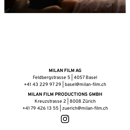
MILAN FILM AG
Feldbergstrasse 5 | 4057 Basel
+41 43 229 97 29
|
basel@milan-film.ch
MILAN FILM PRODUCTIONS GMBH
Kreuzstrasse 2 | 8008 Zürich
+41 79 426 13 55
|
zuerich@milan-film.ch