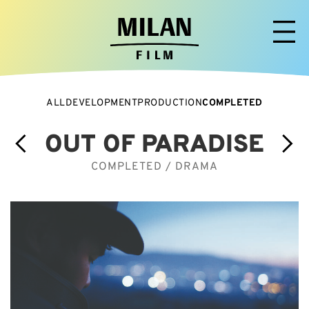
ALL
DEVELOPMENT
PRODUCTION
COMPLETED
OUT OF PARADISE
COMPLETED / DRAMA